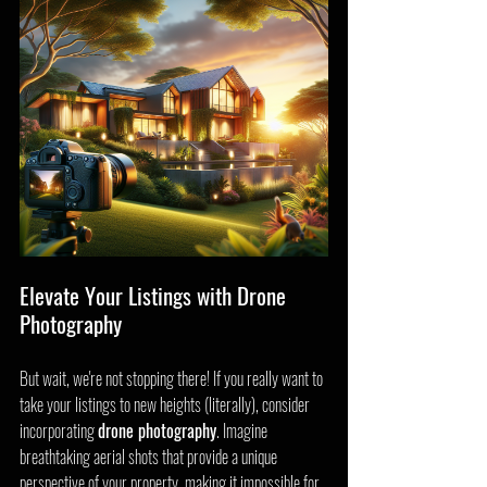
Elevate Your Listings with Drone 
Photography
But wait, we're not stopping there! If you really want to 
take your listings to new heights (literally), consider 
incorporating 
drone photography
. Imagine 
breathtaking aerial shots that provide a unique 
perspective of your property, making it impossible for 