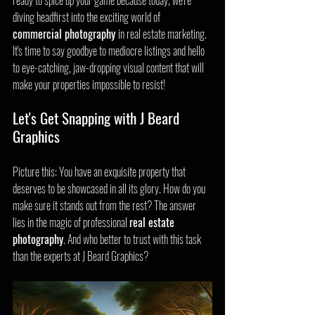
ready to spice up your game because today, we're 
diving headfirst into the exciting world of 
commercial photography 
in real estate marketing. 
It's time to say goodbye to mediocre listings and hello 
to eye-catching, jaw-dropping visual content that will 
make your properties impossible to resist!
Let's Get Snapping with J Beard 
Graphics
Picture this: You have an exquisite property that 
deserves to be showcased in all its glory. How do you 
make sure it stands out from the rest? The answer 
lies in the magic of professional 
real estate 
photography
. And who better to trust with this task 
than the experts at J Beard Graphics?