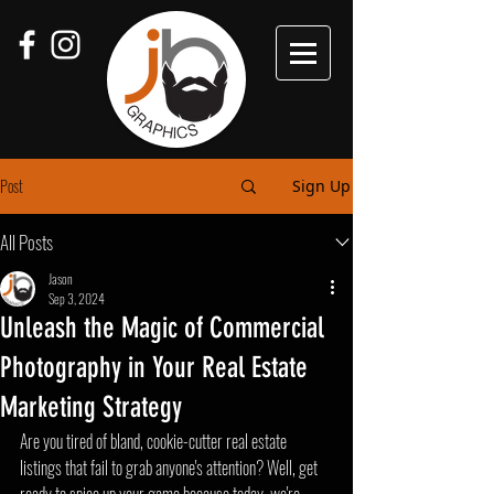
Post
Sign Up
All Posts
Jason
Sep 3, 2024
Unleash the Magic of Commercial
Photography in Your Real Estate
Marketing Strategy
Are you tired of bland, cookie-cutter real estate 
listings that fail to grab anyone's attention? Well, get 