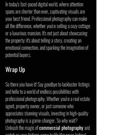
In today's fast-paced digital world, where attention 
spans are shorter than ever, captivating visuals are 
your best friend. Professional photography can make 
all the difference, whether you're selling a cozy cottage 
or a luxurious mansion. It's not just about showcasing 
the property; it's about telling a story, creating an 
emotional connection, and sparking the imagination of 
potential buyers.
Wrap Up
So there you have it! Say goodbye to lackluster listings 
and hello to a world of endless possibilities with 
professional photography. Whether you're a real estate 
agent, property owner, or just someone who 
appreciates stunning visuals, investing in high-quality 
photography is a game-changer. So why wait? 
Unleash the magic of 
commercial photography 
and 