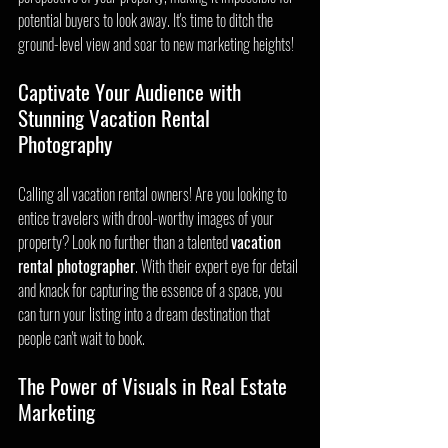
potential buyers to look away. It's time to ditch the 
ground-level view and soar to new marketing heights!
Captivate Your Audience with 
Stunning Vacation Rental 
Photography
Calling all vacation rental owners! Are you looking to 
entice travelers with drool-worthy images of your 
property? Look no further than a talented 
vacation 
rental photographer
. With their expert eye for detail 
and knack for capturing the essence of a space, you 
can turn your listing into a dream destination that 
people can't wait to book.
The Power of Visuals in Real Estate 
Marketing