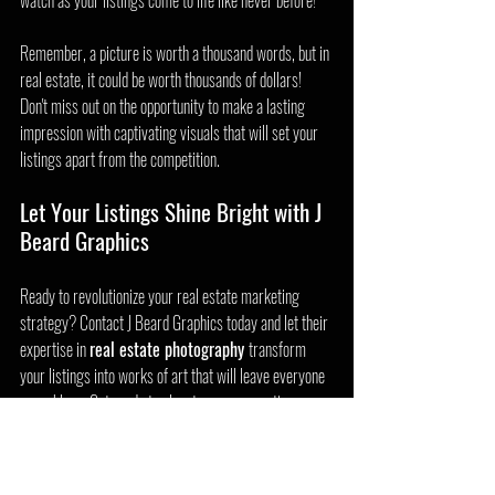
watch as your listings come to life like never before!
Remember, a picture is worth a thousand words, but in 
real estate, it could be worth thousands of dollars! 
Don't miss out on the opportunity to make a lasting 
impression with captivating visuals that will set your 
listings apart from the competition.
Let Your Listings Shine Bright with J 
Beard Graphics
Ready to revolutionize your real estate marketing 
strategy? Contact J Beard Graphics today and let their 
expertise in 
real estate photography 
transform 
your listings into works of art that will leave everyone 
speechless. Get ready to elevate your properties, 
attract more buyers, and make a lasting impact in the 
competitive world of real estate!