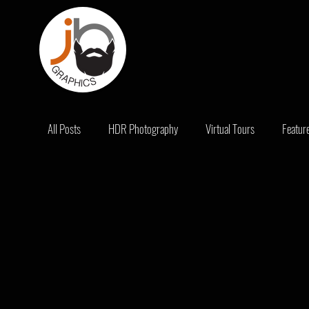
All Posts
HDR Photography
Virtual Tours
Featur
Promotions
Bad Real Estate Photography
Real E