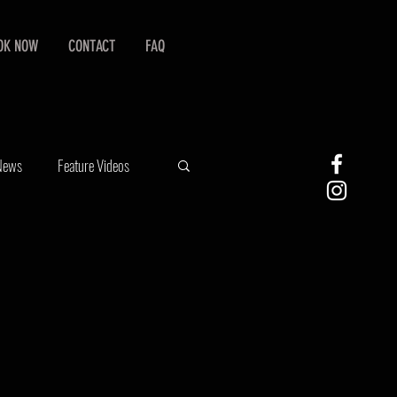
OK NOW
CONTACT
FAQ
 News
Feature Videos
graphy
Stock Photography