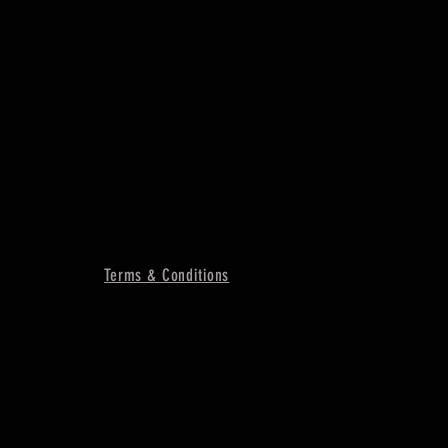
Terms & Conditions