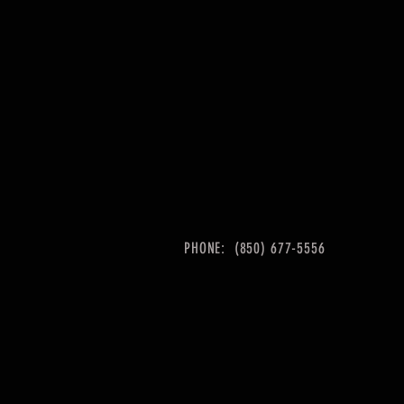
PHONE: (850) 677-5556