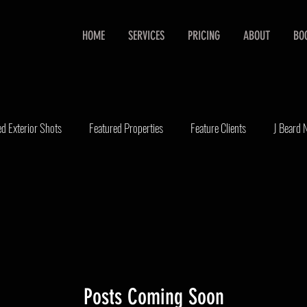
HOME
SERVICES
PRICING
ABOUT
BO
ed Exterior Shots
Featured Properties
Feature Clients
J Beard
state Video
Portraits
Real Estate Marketing
Real Estate Photo
Posts Coming Soon