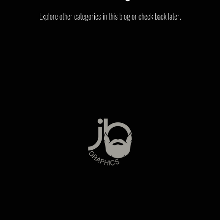
Explore other categories in this blog or check back later.