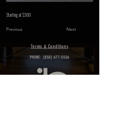
Starting at $300
Previous
Next
Terms & Conditions
PHONE:
(850) 677-5556