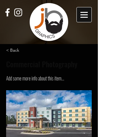
< Back
Commercial Photography
Add some more info about this item...